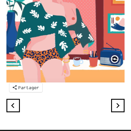
Partager