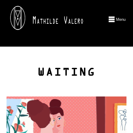
Menu
WAITING