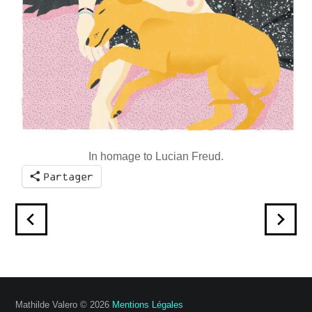
In homage to Lucian Freud.
Partager
Mathilde Valero © 2026
Mentions Légales