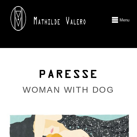
Menu
PARESSE
WOMAN WITH DOG